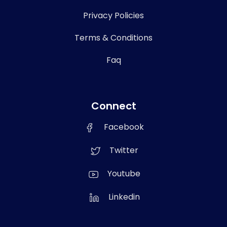
Privacy Policies
Terms & Conditions
Faq
Connect
Facebook
Twitter
Youtube
Linkedin