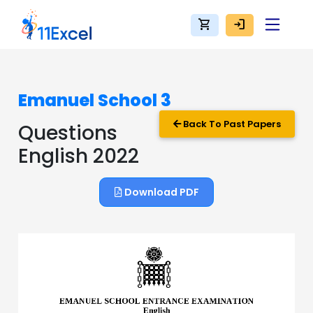
shopping_cart
login
Emanuel School 3
Back To Past Papers
Questions
English 2022
Download PDF