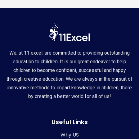
We, at 11 excel, are committed to providing outstanding
education to children. It is our great endeavor to help
children to become confident, successful and happy
through creative education. We are always in the pursuit of
innovative methods to impart knowledge in children, there
by creating a better world for all of us!
Useful Links
Why US