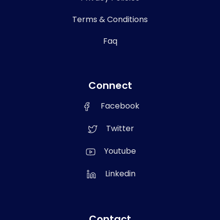
Terms & Conditions
Faq
Connect
Facebook
Twitter
Youtube
Linkedin
Contact