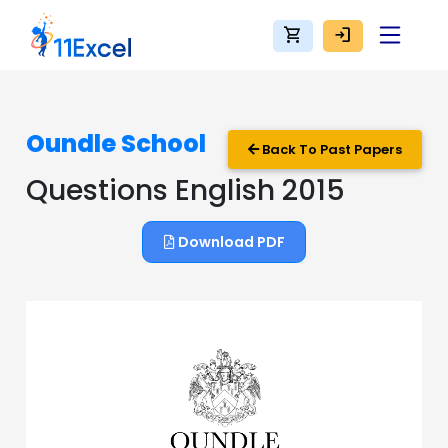
shopping_cart
login
Oundle School
Back To Past Papers
Questions English 2015
Download PDF