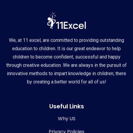
We, at 11 excel, are committed to providing outstanding
education to children. It is our great endeavor to help
children to become confident, successful and happy
through creative education. We are always in the pursuit of
innovative methods to impart knowledge in children, there
by creating a better world for all of us!
Useful Links
Why US
Privacy Policies