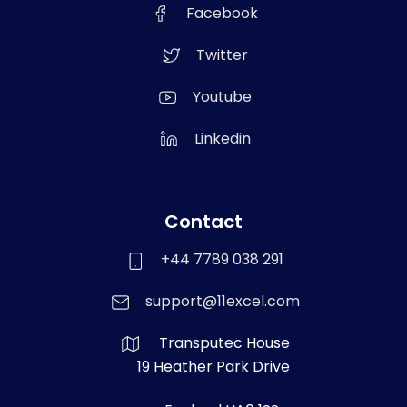
Facebook
Twitter
Youtube
Linkedin
Contact
+44 7789 038 291
support@11excel.com
Transputec House
19 Heather Park Drive