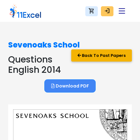
shopping_cart
login
Sevenoaks School
Back To Past Papers
Questions
English 2014
Download PDF