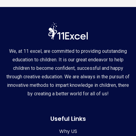
We, at 11 excel, are committed to providing outstanding
education to children. It is our great endeavor to help
children to become confident, successful and happy
through creative education. We are always in the pursuit of
innovative methods to impart knowledge in children, there
by creating a better world for all of us!
Useful Links
Why US