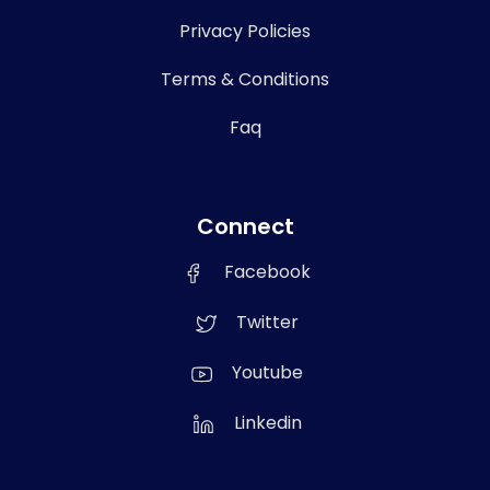
Privacy Policies
Terms & Conditions
Faq
Connect
Facebook
Twitter
Youtube
Linkedin