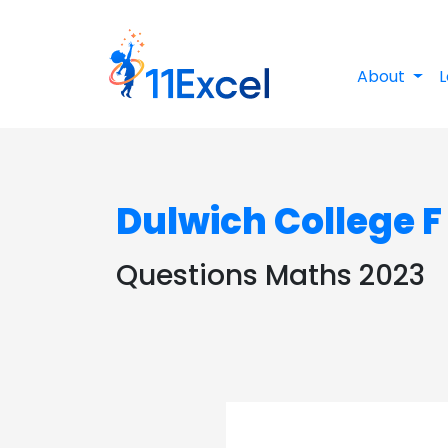
About
L
Dulwich College F
Questions Maths 2023