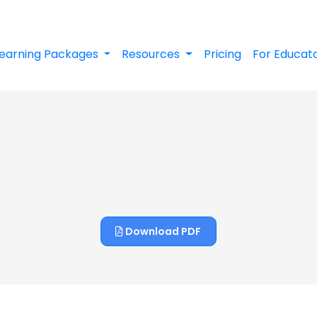
earning Packages
Resources
Pricing
For Educat
Download PDF