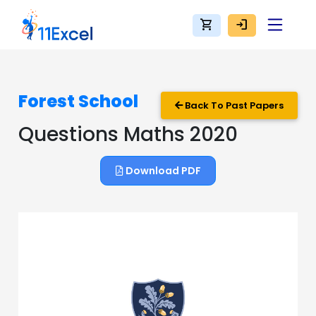
shopping_cart
login
Forest School
Back To Past Papers
Questions Maths 2020
Download PDF