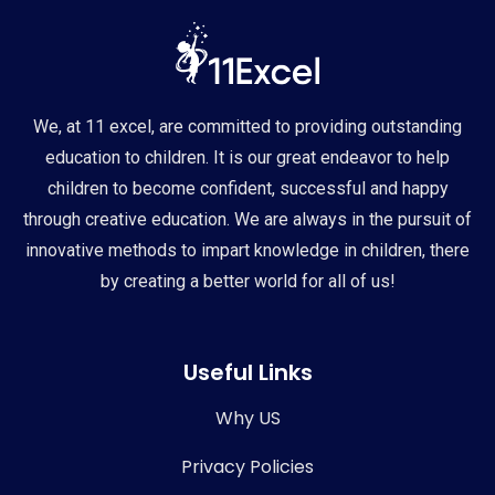
We, at 11 excel, are committed to providing outstanding
education to children. It is our great endeavor to help
children to become confident, successful and happy
through creative education. We are always in the pursuit of
innovative methods to impart knowledge in children, there
by creating a better world for all of us!
Useful Links
Why US
Privacy Policies