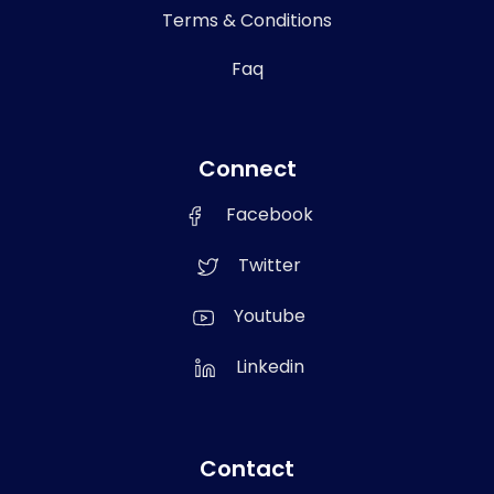
Terms & Conditions
Faq
Connect
Facebook
Twitter
Youtube
Linkedin
Contact