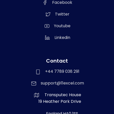
Facebook
Twitter
Youtube
Linkedin
Contact
+44 7789 038 291
support@11excel.com
Transputec House
19 Heather Park Drive
England HA0 1SS