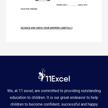
We, at 11 excel, are committed to providing outstanding
education to children. It is our great endeavor to help
children to become confident, successful and happy