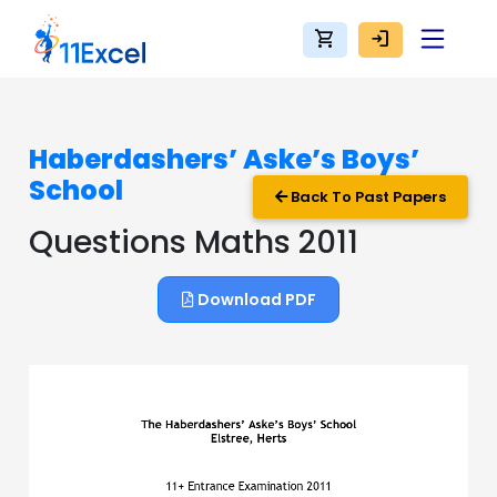
shopping_cart
login
Haberdashers’ Aske’s Boys’
School
Back To Past Papers
Questions Maths 2011
Download PDF