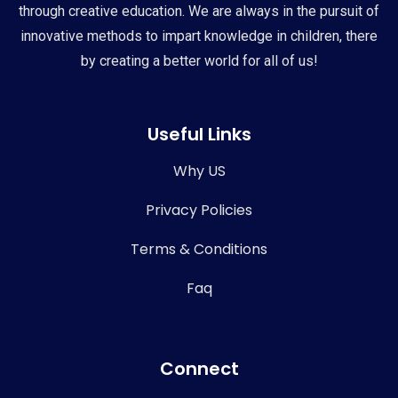
through creative education. We are always in the pursuit of
innovative methods to impart knowledge in children, there
by creating a better world for all of us!
Useful Links
Why US
Privacy Policies
Terms & Conditions
Faq
Connect