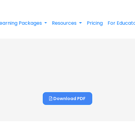
earning Packages
Resources
Pricing
For Educat
Download PDF