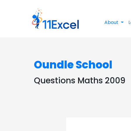
About
L
Oundle School
Questions Maths 2009