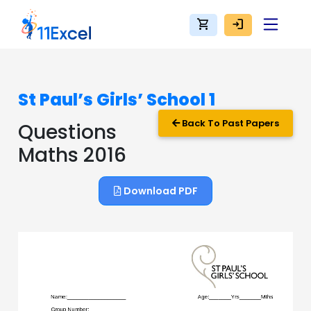
shopping_cart
login
St Paul’s Girls’ School 1
Back To Past Papers
Questions
Maths 2016
Download PDF